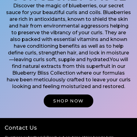
Discover the magic of blueberries, our secret
sauce for your beautiful curls and coils. Blueberries
are rich in antioxidants, known to shield the skin
and hair from environmental aggressors helping
to preserve the vibrancy of your curls. They are
also packed with essential vitamins and known
have conditioning benefits as well as to help
define curls, strengthen hair, and lock in moisture
—leaving curls soft, supple and hydrated.​ You will
find natural extracts from this superfruit in our
Blueberry Bliss Collection where our formulas
have been meticulously crafted to leave your curls
looking and feeling moisturized and restored.
Shop Now
Contact Us