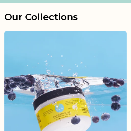
Our Collections