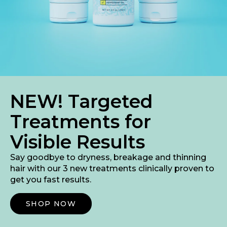
NEW! Targeted
Treatments for
Visible Results
Say goodbye to dryness, breakage and thinning
hair with our 3 new treatments clinically proven to
get you fast results.
Shop Now