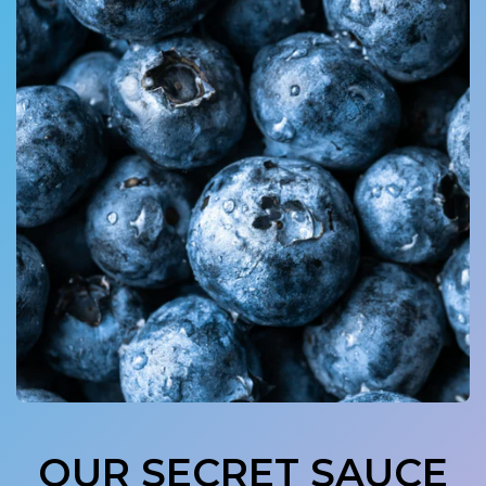
OUR SECRET SAUCE