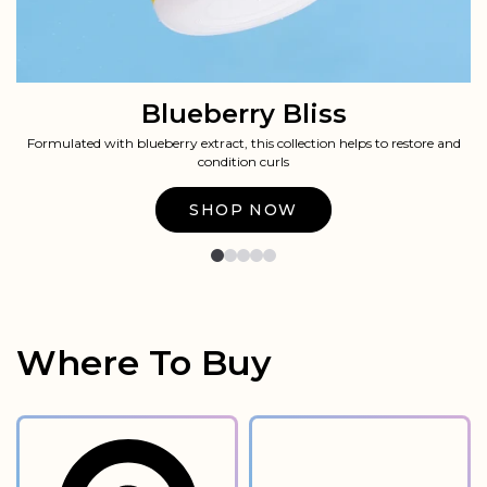
Blueberry Bliss
Formulated with blueberry extract, this collection helps to restore and
condition curls​​
Shop Now
Where To Buy